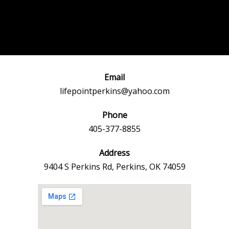
Post
←
Previous
Next Event
navigation
Event
→
Email
lifepointperkins@yahoo.com
Phone
405-377-8855
Address
9404 S Perkins Rd, Perkins, OK 74059