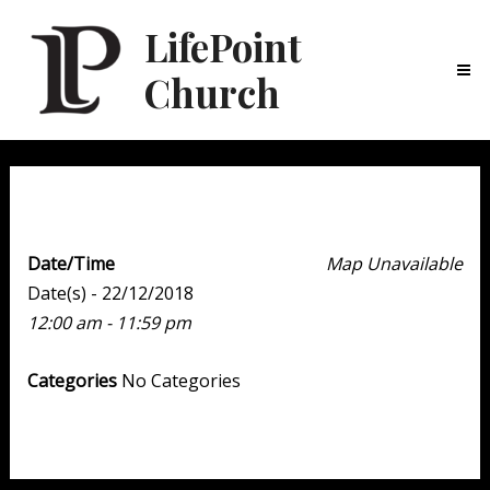
LifePoint
Church
Ma
Me
Christmas Caroling
Date/Time
Map Unavailable
Date(s) - 22/12/2018
12:00 am - 11:59 pm
Categories
No Categories