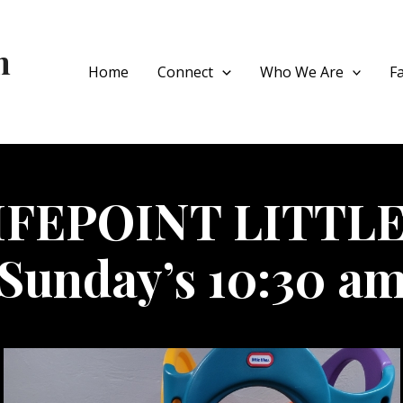
h
Home
Connect
Who We Are
F
IFEPOINT LITTLE
Sunday’s 10:30 a