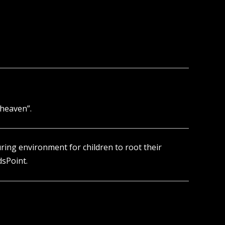
 heaven”.
turing environment for children to root their
dsPoint.