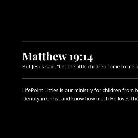
Matthew 19:14
But Jesus said, “Let the little children come to m
LifePoint Littles is our ministry for children from 
identity in Christ and know how much He loves th