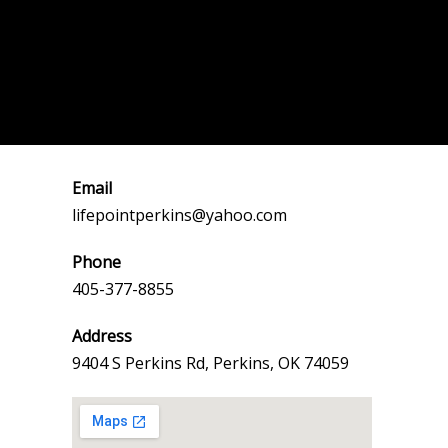
Email
lifepointperkins@yahoo.com
Phone
405-377-8855
Address
9404 S Perkins Rd, Perkins, OK 74059