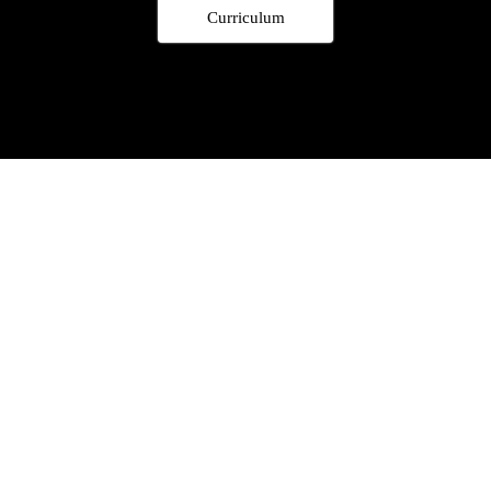
Curriculum