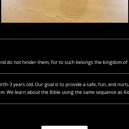
e and do not hinder them, for to such belongs the kingdom of
birth-3 years old. Our goal is to provide a safe, fun, and nur
em. We learn about the Bible using the same sequence as Ki