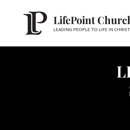
LifePoint Churc
LEADING PEOPLE TO LIFE IN CHRIST
L