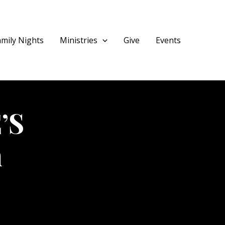
amily Nights
Ministries
Give
Events
’S
m