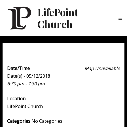
LifePoint
Church
Ma
Me
Family Night
Date/Time
Map Unavailable
Date(s) - 05/12/2018
6:30 pm - 7:30 pm
Location
LifePoint Church
Categories
No Categories