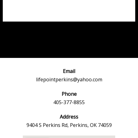
Post
←
Previous
Next Event
navigation
Event
→
Email
lifepointperkins@yahoo.com
Phone
405-377-8855
Address
9404 S Perkins Rd, Perkins, OK 74059