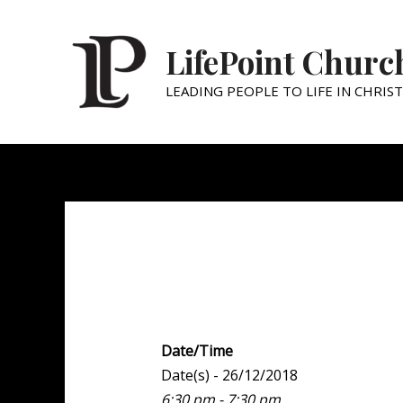
LifePoint Churc
LEADING PEOPLE TO LIFE IN CHRIST
Family Night
Date/Time
Date(s) - 26/12/2018
6:30 pm - 7:30 pm