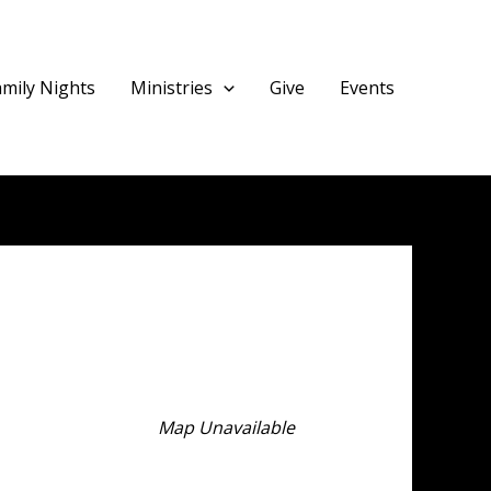
amily Nights
Ministries
Give
Events
Map Unavailable