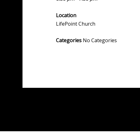
Location
LifePoint Church
Categories
No Categories
Post
←
Previous Event
navigation