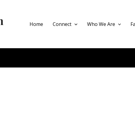
h
Home
Connect
Who We Are
F