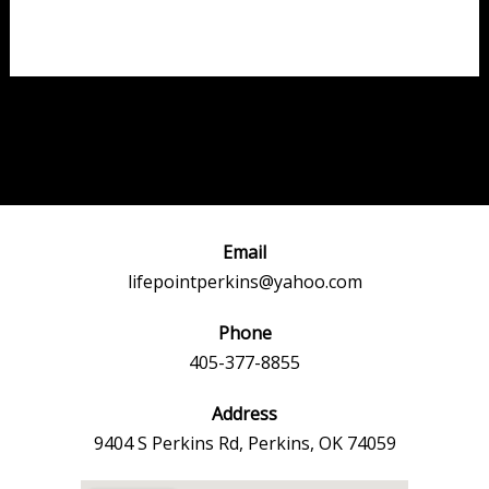
Post
←
Previous
Next Event
navigation
Event
→
Email
lifepointperkins@yahoo.com
Phone
405-377-8855
Address
9404 S Perkins Rd, Perkins, OK 74059