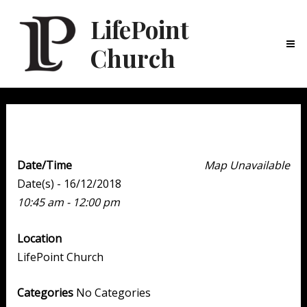
LifePoint
Church
Ma
Me
Weekend Experience
Date/Time
Map Unavailable
Date(s) - 16/12/2018
10:45 am - 12:00 pm
Location
LifePoint Church
Categories
No Categories