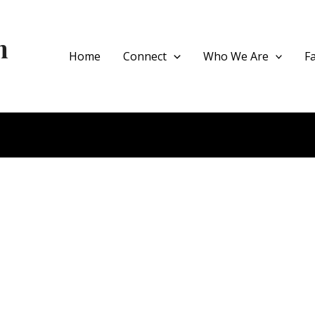
h
Home
Connect
Who We Are
F
ce