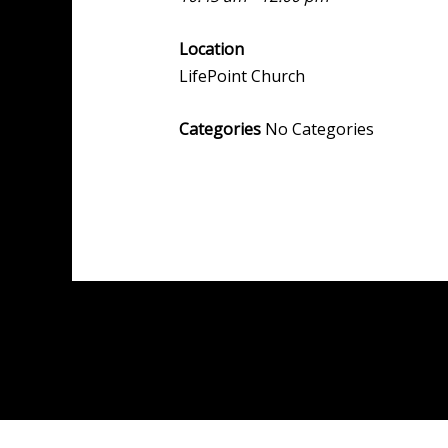
Location
LifePoint Church
Categories
No Categories
Post
←
Previous Event
navigation