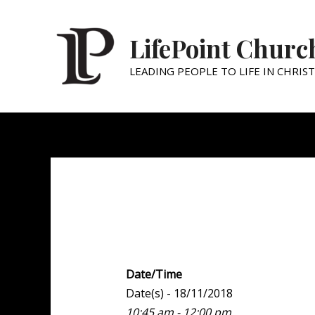
LifePoint Churc
LEADING PEOPLE TO LIFE IN CHRIST
Weekend Experien
Date/Time
Date(s) - 18/11/2018
10:45 am - 12:00 pm