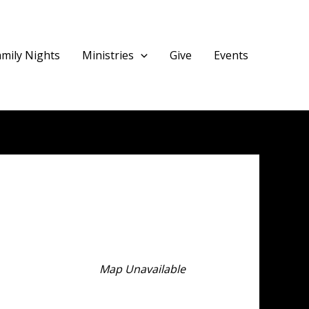
amily Nights
Ministries
Give
Events
Map Unavailable