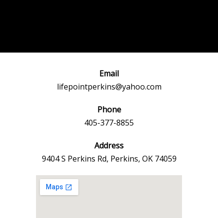
Post
←
Previous
Next Event
navigation
Event
→
Email
lifepointperkins@yahoo.com
Phone
405-377-8855
Address
9404 S Perkins Rd, Perkins, OK 74059