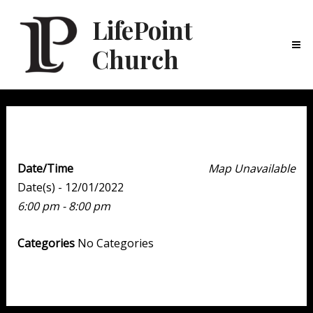
LifePoint
Church
Ma
Me
Youth Point
Date/Time
Map Unavailable
Date(s) - 12/01/2022
6:00 pm - 8:00 pm
Categories
No Categories