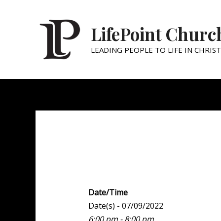
LifePoint Churc
LEADING PEOPLE TO LIFE IN CHRIST
Youth Point
Date/Time
Date(s) - 07/09/2022
6:00 pm - 8:00 pm