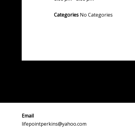
Categories
No Categories
Post
←
Previous Event
navigation
Email
lifepointperkins@yahoo.com