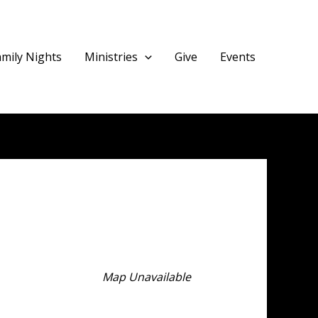
amily Nights
Ministries
Give
Events
Map Unavailable