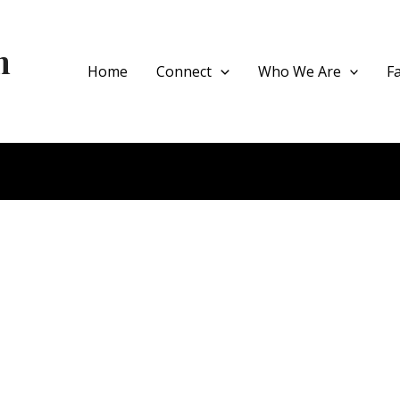
h
Home
Connect
Who We Are
F