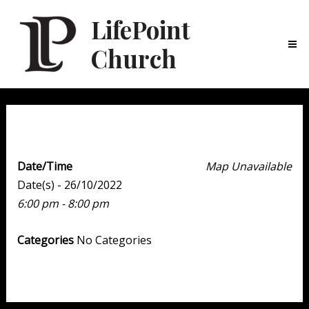
LifePoint
Church
Ma
Me
Youth Point
Date/Time
Map Unavailable
Date(s) - 26/10/2022
6:00 pm - 8:00 pm
Categories
No Categories