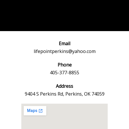
Post
←
Previous
Next Event
navigation
Event
→
Email
lifepointperkins@yahoo.com
Phone
405-377-8855
Address
9404 S Perkins Rd, Perkins, OK 74059