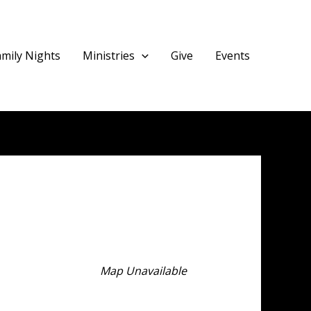
amily Nights
Ministries
Give
Events
Map Unavailable