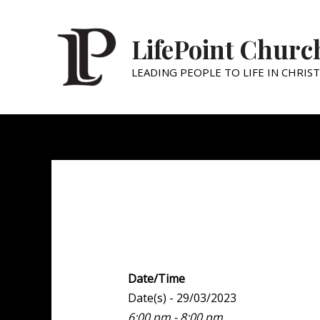
LifePoint Churc
LEADING PEOPLE TO LIFE IN CHRIST
Youth Point
Date/Time
Date(s) - 29/03/2023
6:00 pm - 8:00 pm