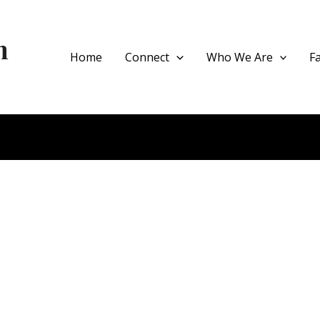
h
Home
Connect
Who We Are
F