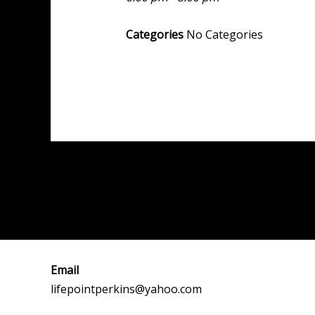
Categories
No Categories
Post
←
Previous Event
navigation
Email
lifepointperkins@yahoo.com