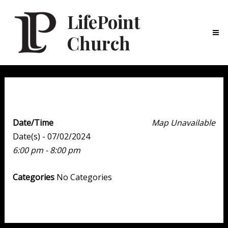
LifePoint
Church
Ma
Me
Youth Point
Date/Time
Map Unavailable
Date(s) - 07/02/2024
6:00 pm - 8:00 pm
Categories
No Categories