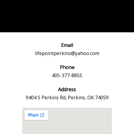
Post
←
Previous
Next Event
navigation
Event
→
Email
lifepointperkins@yahoo.com
Phone
405-377-8855
Address
9404 S Perkins Rd, Perkins, OK 74059