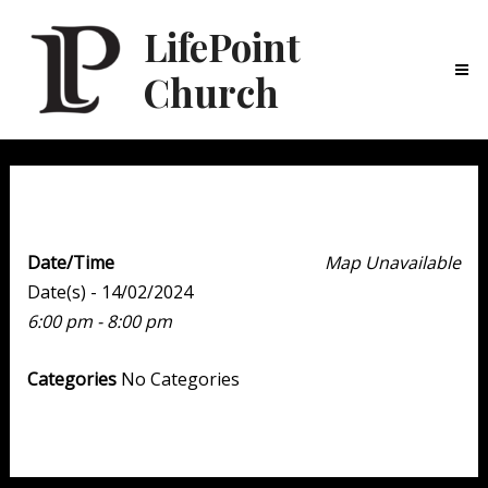
LifePoint
Church
Ma
Me
Youth Point
Date/Time
Map Unavailable
Date(s) - 14/02/2024
6:00 pm - 8:00 pm
Categories
No Categories