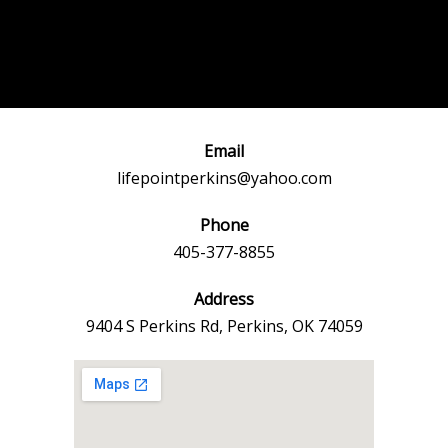
Post
←
Previous
Next Event
navigation
Event
→
Email
lifepointperkins@yahoo.com
Phone
405-377-8855
Address
9404 S Perkins Rd, Perkins, OK 74059