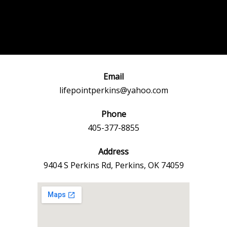
Post
←
Previous
Next Event
navigation
Event
→
Email
lifepointperkins@yahoo.com
Phone
405-377-8855
Address
9404 S Perkins Rd, Perkins, OK 74059