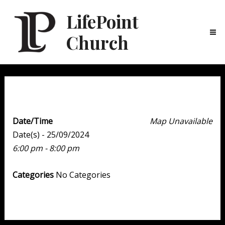
LifePoint
Church
Ma
Me
Youth Point
Date/Time
Map Unavailable
Date(s) - 25/09/2024
6:00 pm - 8:00 pm
Categories
No Categories