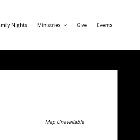
amily Nights
Ministries
Give
Events
Map Unavailable