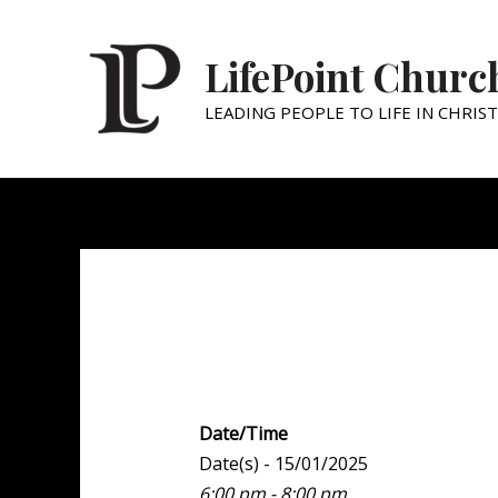
LifePoint Churc
LEADING PEOPLE TO LIFE IN CHRIST
Youth Point
Date/Time
Date(s) - 15/01/2025
6:00 pm - 8:00 pm