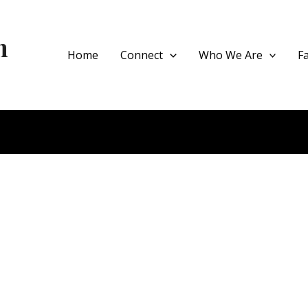
h
Home
Connect
Who We Are
F