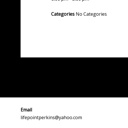
Categories
No Categories
Post
←
Previous Event
navigation
Email
lifepointperkins@yahoo.com