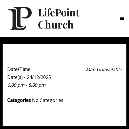
LifePoint
Church
Ma
Me
Youth Point
Date/Time
Map Unavailable
Date(s) - 24/12/2025
6:00 pm - 8:00 pm
Categories
No Categories