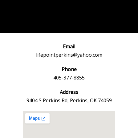
Post
←
Previous
Next Event
navigation
Event
→
Email
lifepointperkins@yahoo.com
Phone
405-377-8855
Address
9404 S Perkins Rd, Perkins, OK 74059