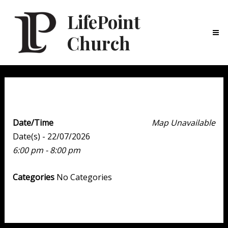
LifePoint
Church
Ma
Me
Youth Point
Date/Time
Map Unavailable
Date(s) - 22/07/2026
6:00 pm - 8:00 pm
Categories
No Categories