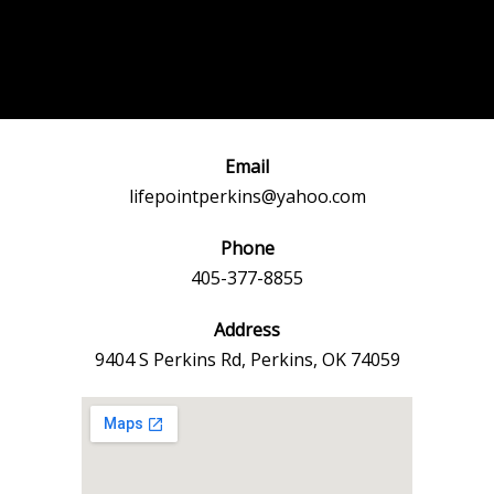
Post
←
Previous
Next Event
navigation
Event
→
Email
lifepointperkins@yahoo.com
Phone
405-377-8855
Address
9404 S Perkins Rd, Perkins, OK 74059