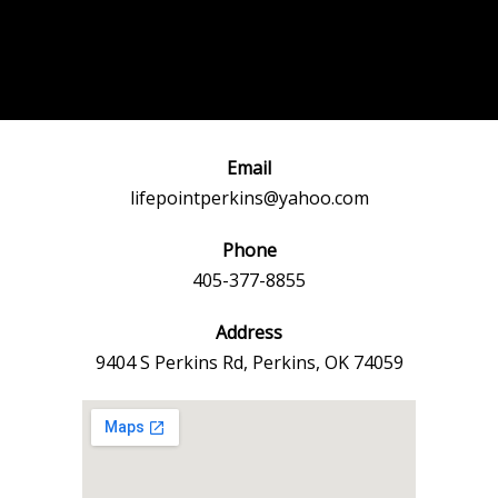
Post
←
Previous
Next Event
navigation
Event
→
Email
lifepointperkins@yahoo.com
Phone
405-377-8855
Address
9404 S Perkins Rd, Perkins, OK 74059