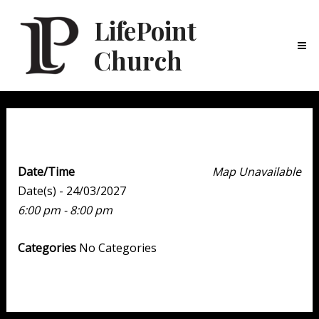
LifePoint
Church
Ma
Me
Youth Point
Date/Time
Map Unavailable
Date(s) - 24/03/2027
6:00 pm - 8:00 pm
Categories
No Categories