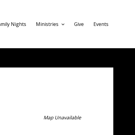
amily Nights
Ministries
Give
Events
Map Unavailable