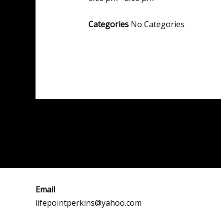
Categories
No Categories
Post
←
Previous Event
navigation
Email
lifepointperkins@yahoo.com