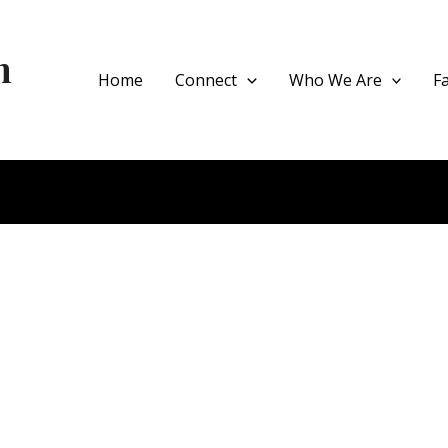
h
Home
Connect
Who We Are
F