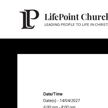
LifePoint Churc
LEADING PEOPLE TO LIFE IN CHRIST
Youth Point
Date/Time
Date(s) - 14/04/2027
6:00 pm - 8:00 pm