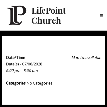
LifePoint
Church
Ma
Me
Youth Point
Date/Time
Map Unavailable
Date(s) - 07/06/2028
6:00 pm - 8:00 pm
Categories
No Categories