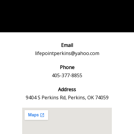
Post
←
Previous
Next Event
navigation
Event
→
Email
lifepointperkins@yahoo.com
Phone
405-377-8855
Address
9404 S Perkins Rd, Perkins, OK 74059