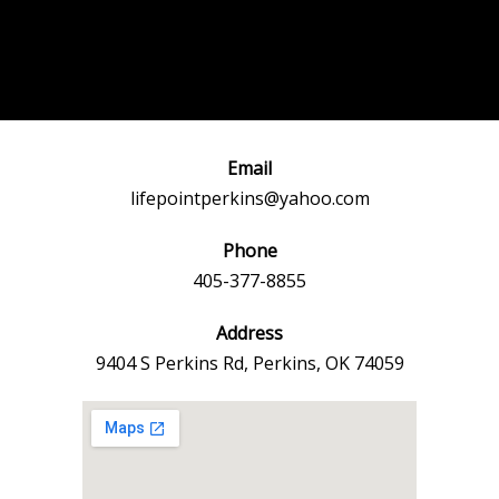
Post
←
Previous
Next Event
navigation
Event
→
Email
lifepointperkins@yahoo.com
Phone
405-377-8855
Address
9404 S Perkins Rd, Perkins, OK 74059