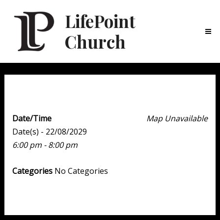
LifePoint
Church
Ma
Me
Youth Point
Date/Time
Map Unavailable
Date(s) - 22/08/2029
6:00 pm - 8:00 pm
Categories
No Categories