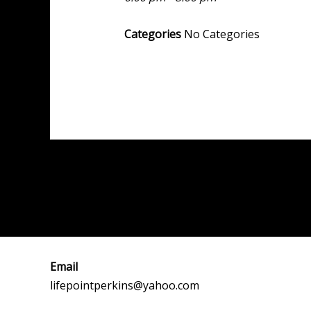
Categories
No Categories
Post
←
Previous Event
navigation
Email
lifepointperkins@yahoo.com