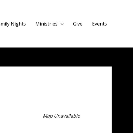
amily Nights
Ministries
Give
Events
Map Unavailable