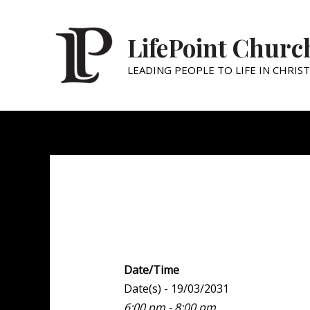
LifePoint Churc
LEADING PEOPLE TO LIFE IN CHRIST
Youth Point
Date/Time
Date(s) - 19/03/2031
6:00 pm - 8:00 pm