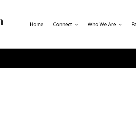
h
Home
Connect
Who We Are
F