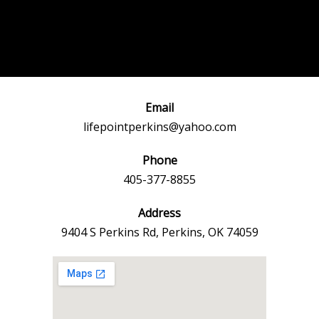
Post
←
Previous
Next Event
navigation
Event
→
Email
lifepointperkins@yahoo.com
Phone
405-377-8855
Address
9404 S Perkins Rd, Perkins, OK 74059