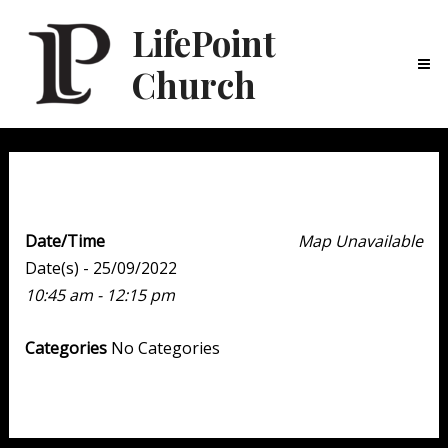
LifePoint
Church
Ma
Me
Weekend Experience
Date/Time
Map Unavailable
Date(s) - 25/09/2022
10:45 am - 12:15 pm
Categories
No Categories