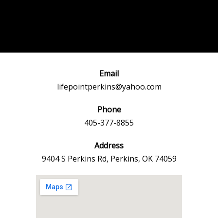
Post
←
Previous
Next Event
navigation
Event
→
Email
lifepointperkins@yahoo.com
Phone
405-377-8855
Address
9404 S Perkins Rd, Perkins, OK 74059