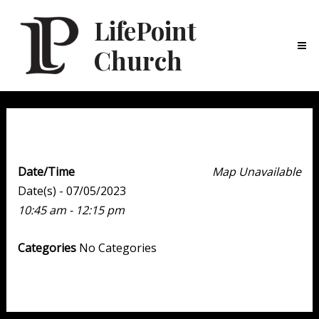
LifePoint
Church
Ma
Me
Weekend Experience
Date/Time
Map Unavailable
Date(s) - 07/05/2023
10:45 am - 12:15 pm
Categories
No Categories