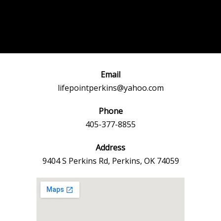
Post
←
Previous
Next Event
navigation
Event
→
Email
lifepointperkins@yahoo.com
Phone
405-377-8855
Address
9404 S Perkins Rd, Perkins, OK 74059