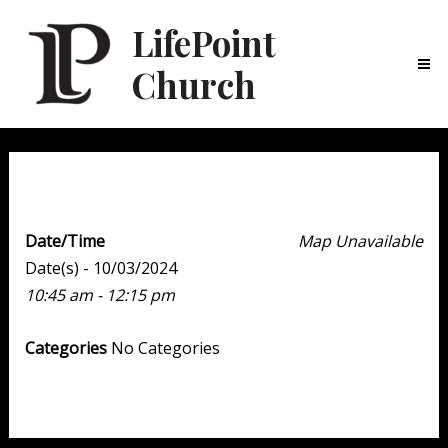
LifePoint
Church
Ma
Me
Weekend Experience
Date/Time
Map Unavailable
Date(s) - 10/03/2024
10:45 am - 12:15 pm
Categories
No Categories