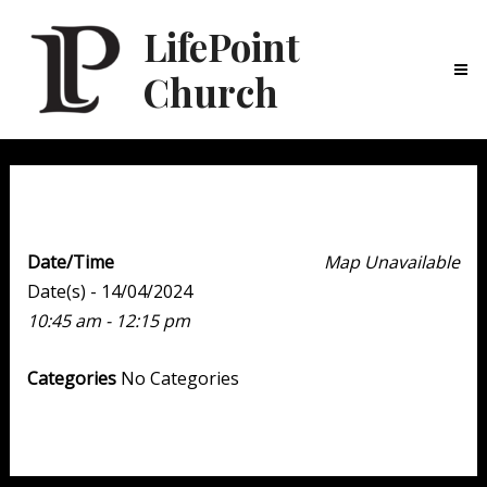
LifePoint
Church
Ma
Me
Weekend Experience
Date/Time
Map Unavailable
Date(s) - 14/04/2024
10:45 am - 12:15 pm
Categories
No Categories