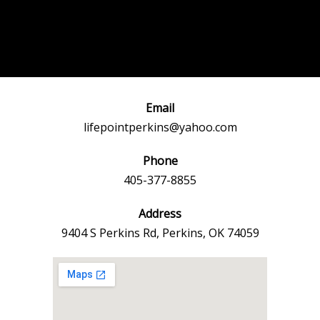
Post
←
Previous
Next Event
navigation
Event
→
Email
lifepointperkins@yahoo.com
Phone
405-377-8855
Address
9404 S Perkins Rd, Perkins, OK 74059