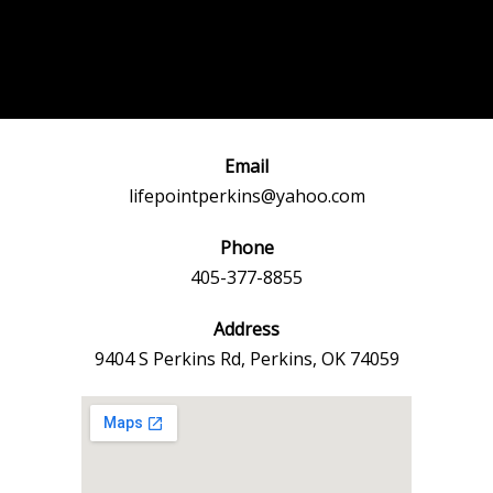
Post
←
Previous
Next Event
navigation
Event
→
Email
lifepointperkins@yahoo.com
Phone
405-377-8855
Address
9404 S Perkins Rd, Perkins, OK 74059