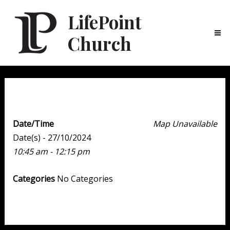
LifePoint
Church
Ma
Me
Weekend Experience
Date/Time
Map Unavailable
Date(s) - 27/10/2024
10:45 am - 12:15 pm
Categories
No Categories