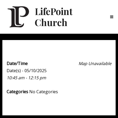
LifePoint
Church
Ma
Me
Weekend Experience
Date/Time
Map Unavailable
Date(s) - 05/10/2025
10:45 am - 12:15 pm
Categories
No Categories