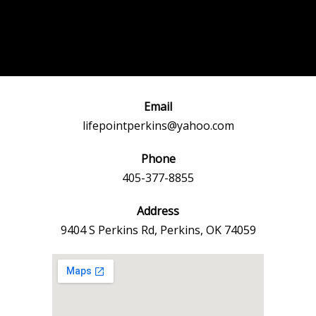
Post
←
Previous
Next Event
navigation
Event
→
Email
lifepointperkins@yahoo.com
Phone
405-377-8855
Address
9404 S Perkins Rd, Perkins, OK 74059