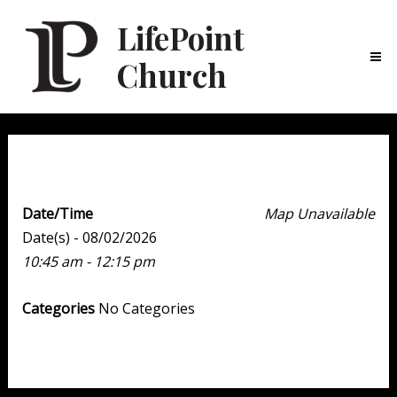
LifePoint
Church
Ma
Me
Weekend Experience
Date/Time
Map Unavailable
Date(s) - 08/02/2026
10:45 am - 12:15 pm
Categories
No Categories