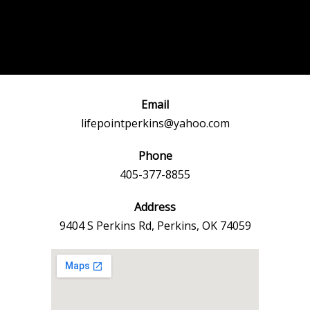
Post
←
Previous
Next Event
navigation
Event
→
Email
lifepointperkins@yahoo.com
Phone
405-377-8855
Address
9404 S Perkins Rd, Perkins, OK 74059