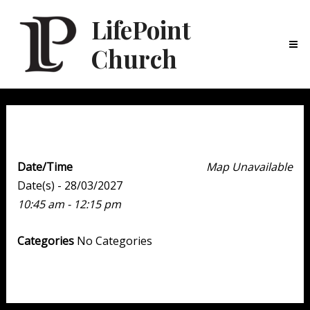
LifePoint
Church
Ma
Me
Weekend Experience
Date/Time
Map Unavailable
Date(s) - 28/03/2027
10:45 am - 12:15 pm
Categories
No Categories