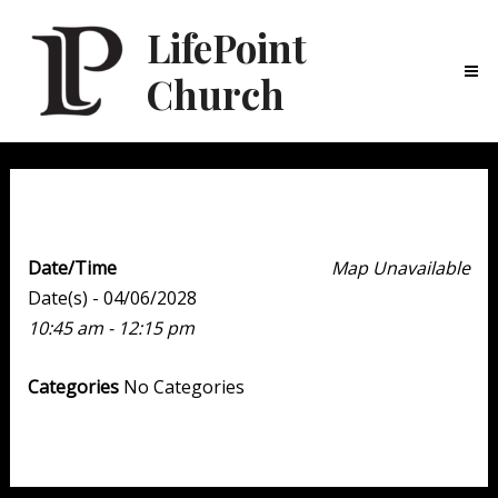
LifePoint
Church
Ma
Me
Weekend Experience
Date/Time
Map Unavailable
Date(s) - 04/06/2028
10:45 am - 12:15 pm
Categories
No Categories