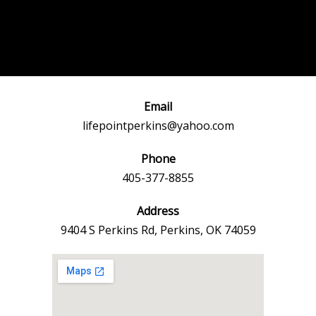
Post
←
Previous
Next Event
navigation
Event
→
Email
lifepointperkins@yahoo.com
Phone
405-377-8855
Address
9404 S Perkins Rd, Perkins, OK 74059