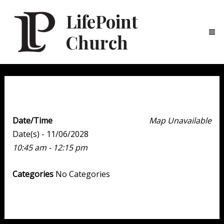
LifePoint
Church
Ma
Me
Weekend Experience
Date/Time
Map Unavailable
Date(s) - 11/06/2028
10:45 am - 12:15 pm
Categories
No Categories