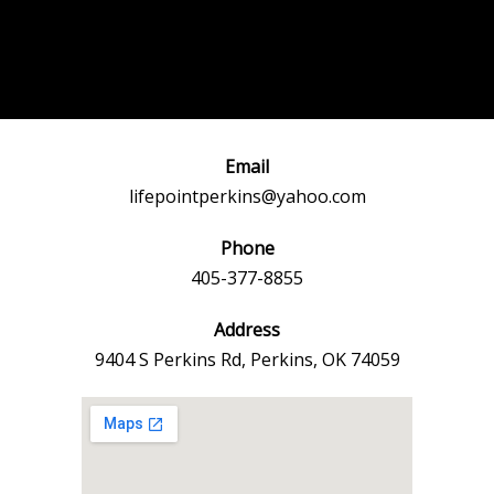
Post
←
Previous
Next Event
navigation
Event
→
Email
lifepointperkins@yahoo.com
Phone
405-377-8855
Address
9404 S Perkins Rd, Perkins, OK 74059