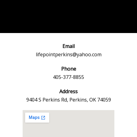
Post
←
Previous
Next Event
navigation
Event
→
Email
lifepointperkins@yahoo.com
Phone
405-377-8855
Address
9404 S Perkins Rd, Perkins, OK 74059