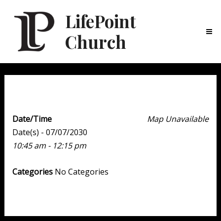
LifePoint
Church
Ma
Me
Weekend Experience
Date/Time
Map Unavailable
Date(s) - 07/07/2030
10:45 am - 12:15 pm
Categories
No Categories