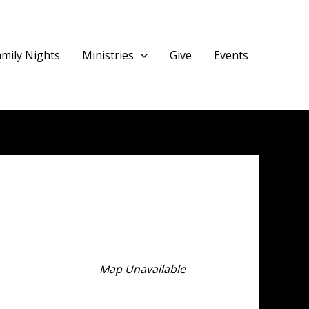
amily Nights
Ministries
Give
Events
Map Unavailable