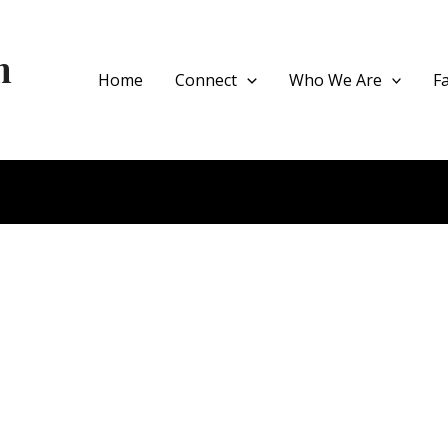
h
Home
Connect
Who We Are
F
ce