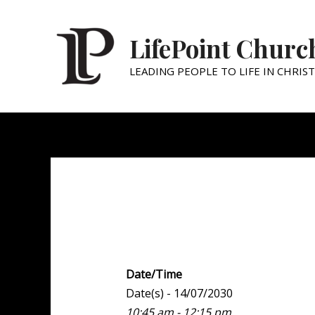
LifePoint Churc
LEADING PEOPLE TO LIFE IN CHRIST
Weekend Experien
Date/Time
Date(s) - 14/07/2030
10:45 am - 12:15 pm