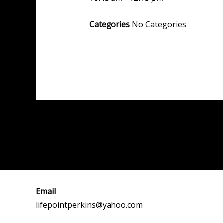
Categories
No Categories
Post
←
Previous Event
navigation
Email
lifepointperkins@yahoo.com