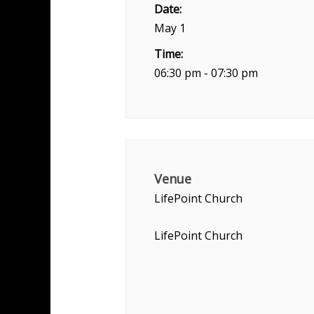
Date:
May 1
Time:
06:30 pm - 07:30 pm
Venue
LifePoint Church
LifePoint Church