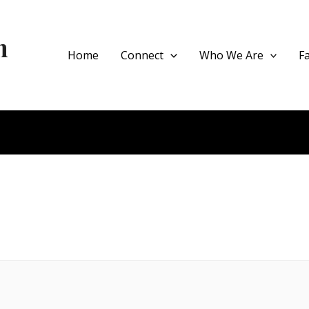
h
Home
Connect
Who We Are
F