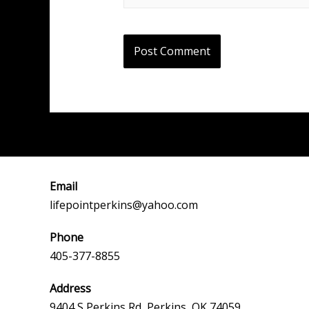
Email
lifepointperkins@yahoo.com
Phone
405-377-8855
Address
9404 S Perkins Rd, Perkins, OK 74059