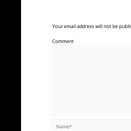
Leave a Reply
Your email address will not be publi
Comment
Name*