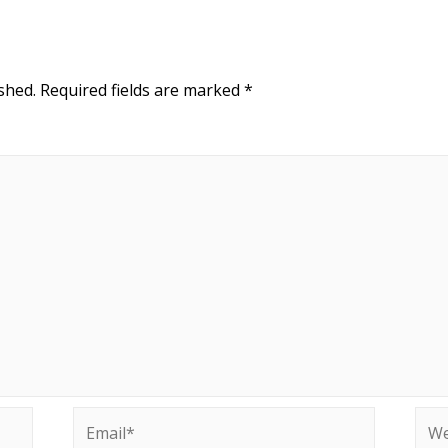
shed.
Required fields are marked
*
Email*
Web