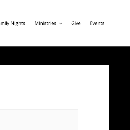
amily Nights
Ministries
Give
Events