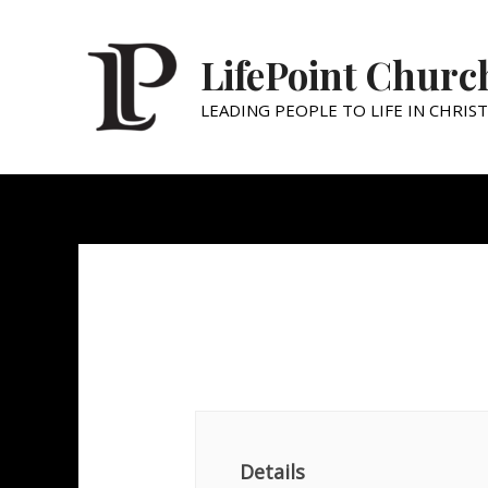
LifePoint Churc
LEADING PEOPLE TO LIFE IN CHRIST
Family Night
Details