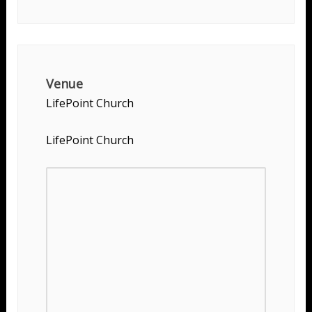
Venue
LifePoint Church
LifePoint Church