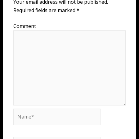
Your email address will not be published.
Required fields are marked
*
Comment
Name*