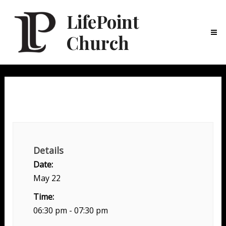
LifePoint
Church
Ma
Me
Family Night
Details
Date:
May 22
Time:
06:30 pm - 07:30 pm