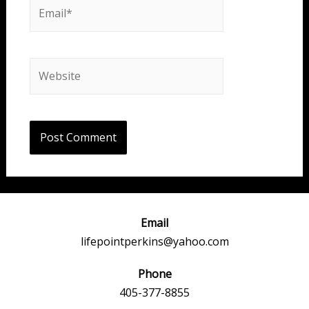
Email*
Website
Email
lifepointperkins@yahoo.com
Phone
405-377-8855