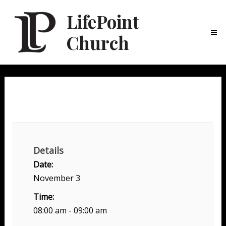
LifePoint
Church
Ma
Me
Mens LifeGroup + Breakfast
Details
Date:
November 3
Time:
08:00 am - 09:00 am