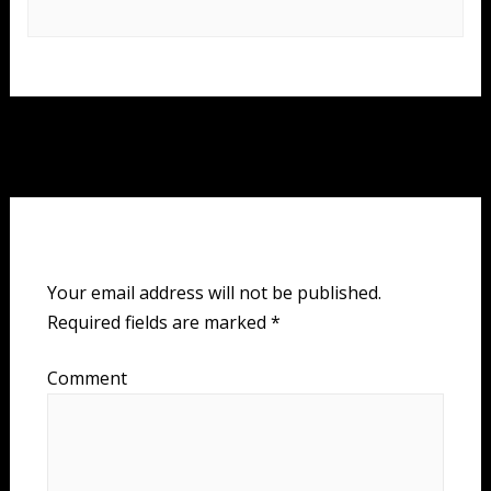
Post
Next Event
→
navigation
Leave a Reply
Your email address will not be published.
Required fields are marked
*
Comment