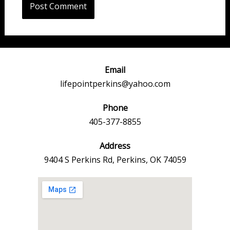
Email
lifepointperkins@yahoo.com
Phone
405-377-8855
Address
9404 S Perkins Rd, Perkins, OK 74059