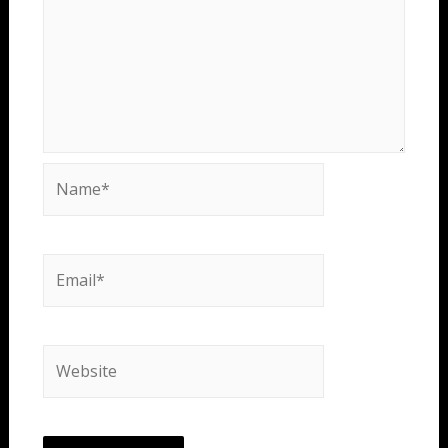
Name*
Email*
Website