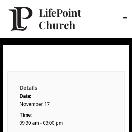
LifePoint
Church
Ma
Me
Serve Day
Details
Date:
November 17
Time:
09:30 am - 03:00 pm