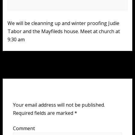
We will be cleanning up and winter proofing Judie
Tabor and the Mayfileds house. Meet at church at
9:30 am
Post
Next Event
→
navigation
Leave a Reply
Your email address will not be published.
Required fields are marked
*
Comment