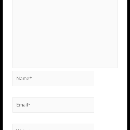
Name*
Email*
Website