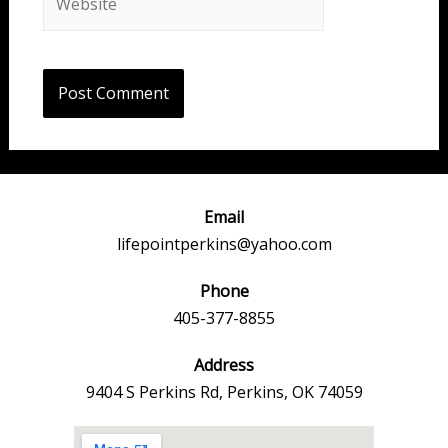
Email
lifepointperkins@yahoo.com
Phone
405-377-8855
Address
9404 S Perkins Rd, Perkins, OK 74059