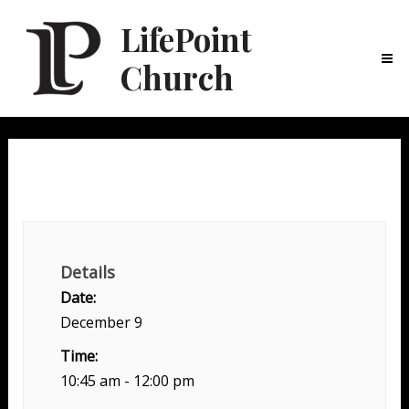
LifePoint
Church
Ma
Me
Weekend Experience
Details
Date:
December 9
Time:
10:45 am - 12:00 pm