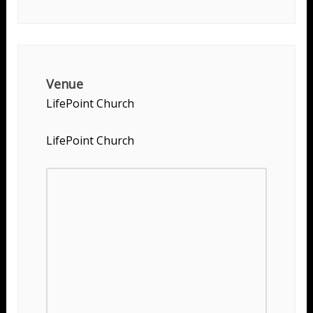
Venue
LifePoint Church
LifePoint Church