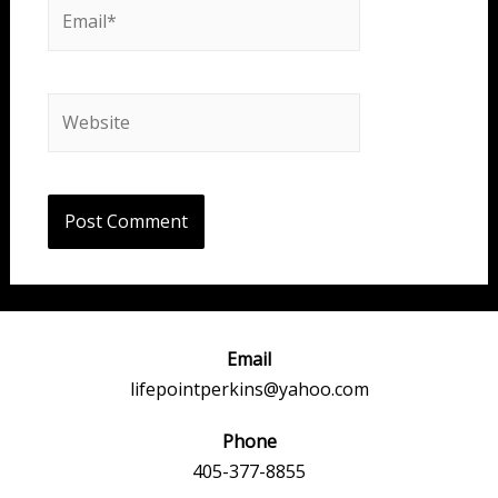
Email*
Website
Email
lifepointperkins@yahoo.com
Phone
405-377-8855