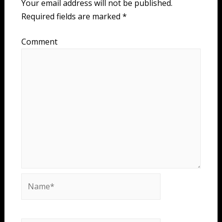
Your email address will not be published.
Required fields are marked
*
Comment
Name*